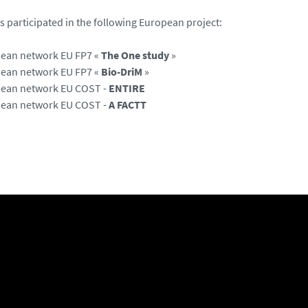
 participated in the following European project:
ean network EU FP7 «
The One study
»
ean network EU FP7 «
Bio-DriM
»
ean network EU COST -
ENTIRE
ean network EU COST -
A FACTT