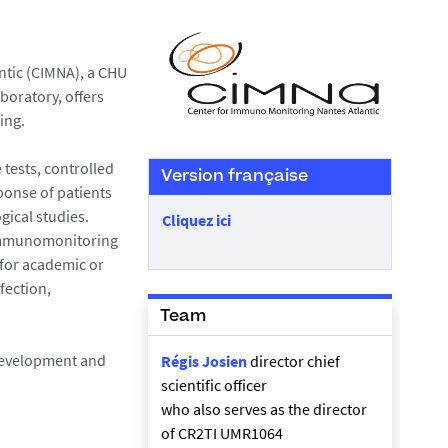
ntic (CIMNA), a CHU
boratory, offers
ing.
 tests, controlled
Version française
ponse of patients
gical studies.
Cliquez ici
n immunomonitoring
 for academic or
fection,
Team
 development and
Régis Josien
director chief
scientific officer
who also serves as the director
of CR2TI UMR1064