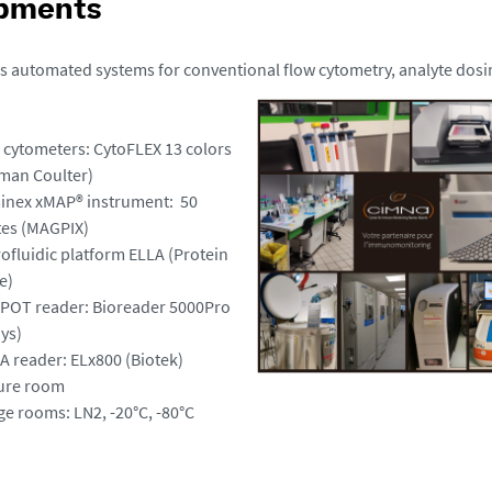
pments
 automated systems for conventional flow cytometry, analyte dos
w cytometers: CytoFLEX 13 colors
man Coulter)
inex xMAP® instrument: 50
tes (MAGPIX)
rofluidic platform ELLA (Protein
e)
SPOT reader: Bioreader 5000Pro
ys)
SA reader: ELx800 (Biotek)
ture room
ge rooms: LN2
,
-20°C, -80°C