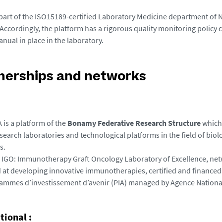
part of the ISO15189-certified Laboratory Medicine department of N
 Accordingly, the platform has a rigorous quality monitoring policy 
anual in place in the laboratory.
nerships and networks
 is a platform of the
Bonamy Federative Research Structure
which 
search laboratories and technological platforms in the field of biol
s.
 IGO
: Immunotherapy Graft Oncology Laboratory of Excellence, net
 at developing innovative immunotherapies, certified and financed 
ammes d’investissement d’avenir (PIA) managed by Agence Nationa
tional :