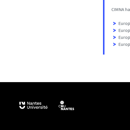
CIMNA has
Europ
Europ
Europ
Europ